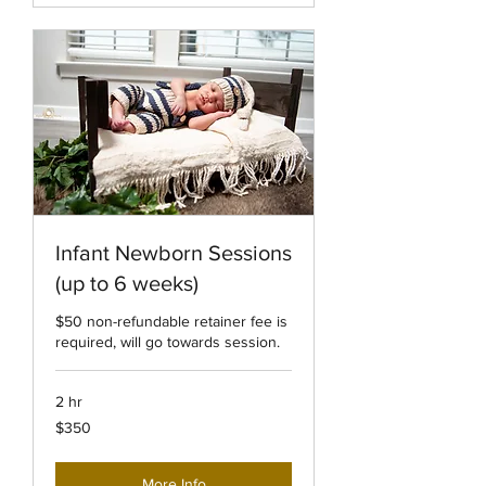
Infant Newborn Sessions
(up to 6 weeks)
$50 non-refundable retainer fee is
required, will go towards session.
2 hr
350
$350
US
dollars
More Info