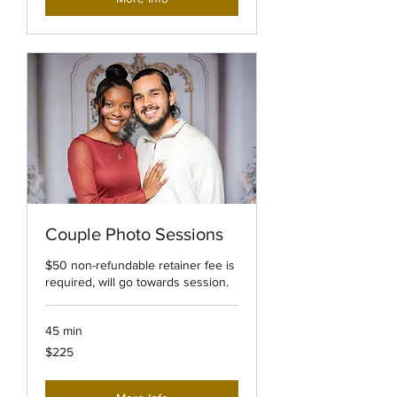
Couple Photo Sessions
$50 non-refundable retainer fee is
required, will go towards session.
45 min
225
$225
US
dollars