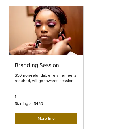
Branding Session
$50 non-refundable retainer fee is
required, will go towards session.
1 hr
Starting
Starting at $450
at
$450
More Info