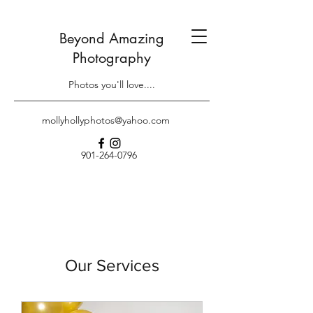
Beyond Amazing
Photography
Photos you'll love....
mollyhollyphotos@yahoo.com
901-264-0796
Our Services