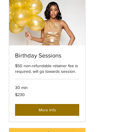
Birthday Sessions
$50 non-refundable retainer fee is
required, will go towards session.
30 min
230
$230
US
dollars
More Info