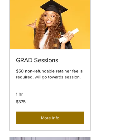
GRAD Sessions
$50 non-refundable retainer fee is
required, will go towards session.
1 hr
375
$375
US
dollars
More Info