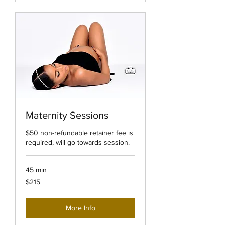
Maternity Sessions
$50 non-refundable retainer fee is
required, will go towards session.
45 min
215
$215
US
dollars
More Info