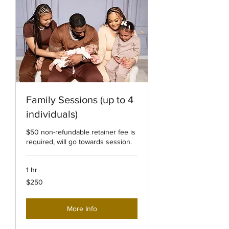
Family Sessions (up to 4
individuals)
$50 non-refundable retainer fee is
required, will go towards session.
1 hr
250
$250
US
dollars
More Info