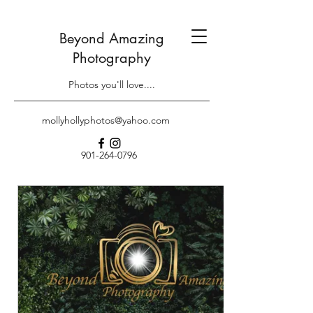
Beyond Amazing
Photography
Photos you'll love....
mollyhollyphotos@yahoo.com
901-264-0796