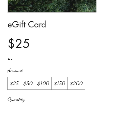
eGift Card
$25
Amount
$25
$50
$100
$150
$200
Quantity
Buy Now